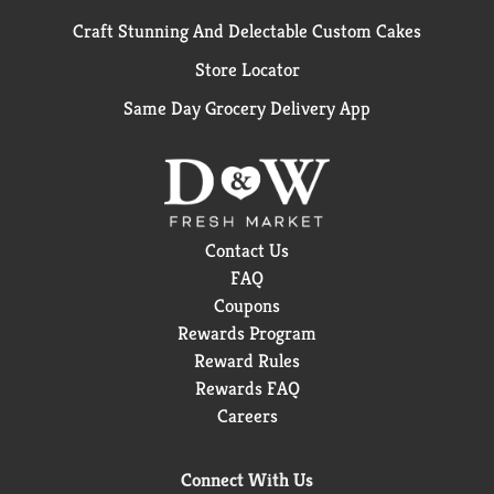
Craft Stunning And Delectable Custom Cakes
Store Locator
Same Day Grocery Delivery App
Contact Us
FAQ
Coupons
Rewards Program
Reward Rules
Rewards FAQ
Careers
Connect With Us