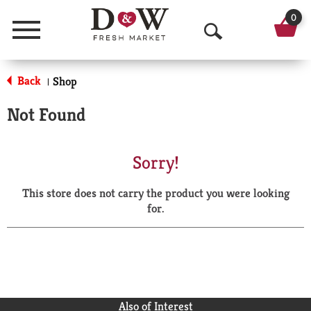
0
Menu
O
p
Back
Shop
|
e
Not Found
n
S
Sorry!
e
This store does not carry the product you were looking
a
for.
r
c
h
Also of Interest