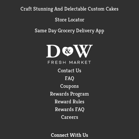
Craft Stunning And Delectable Custom Cakes
Store Locator
Same Day Grocery Delivery App
Contact Us
FAQ
Coupons
Rewards Program
Reward Rules
Rewards FAQ
Careers
Connect With Us