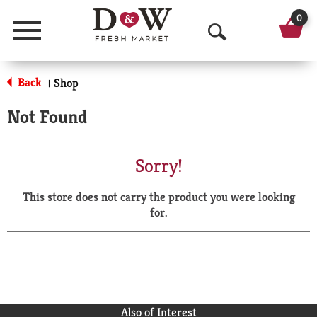
0
Menu
O
p
Back
Shop
|
e
Not Found
n
S
Sorry!
e
This store does not carry the product you were looking
a
for.
r
c
h
Also of Interest