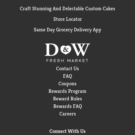
Craft Stunning And Delectable Custom Cakes
Store Locator
Same Day Grocery Delivery App
Contact Us
FAQ
Coupons
Rewards Program
Reward Rules
Rewards FAQ
Careers
Connect With Us