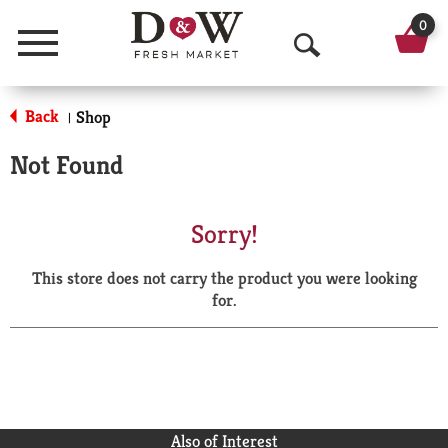
0
Menu
O
p
Back
Shop
|
e
Not Found
n
S
Sorry!
e
This store does not carry the product you were looking
a
for.
r
c
h
Also of Interest