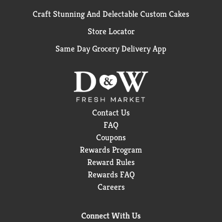
Craft Stunning And Delectable Custom Cakes
Store Locator
Same Day Grocery Delivery App
Contact Us
FAQ
Coupons
Rewards Program
Reward Rules
Rewards FAQ
Careers
Connect With Us