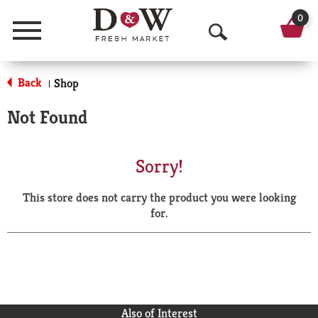
0
Menu
O
p
Back
Shop
|
e
Not Found
n
S
Sorry!
e
This store does not carry the product you were looking
a
for.
r
c
h
Also of Interest