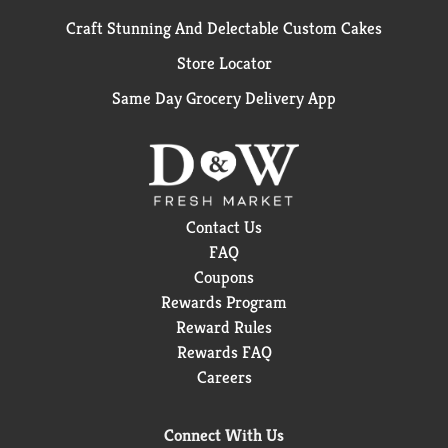
Craft Stunning And Delectable Custom Cakes
Store Locator
Same Day Grocery Delivery App
Contact Us
FAQ
Coupons
Rewards Program
Reward Rules
Rewards FAQ
Careers
Connect With Us