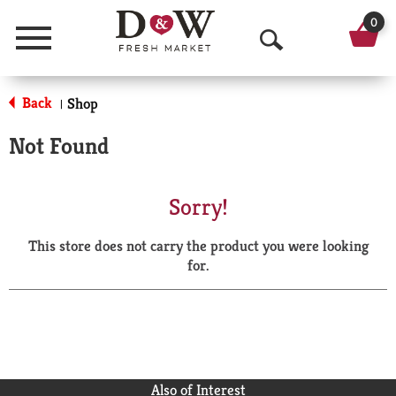
0
Menu
O
p
Back
Shop
|
e
Not Found
n
S
Sorry!
e
This store does not carry the product you were looking
a
for.
r
c
h
Also of Interest