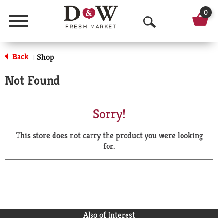
0
Menu
O
p
Back
Shop
|
e
Not Found
n
S
Sorry!
e
This store does not carry the product you were looking
a
for.
r
c
h
Also of Interest