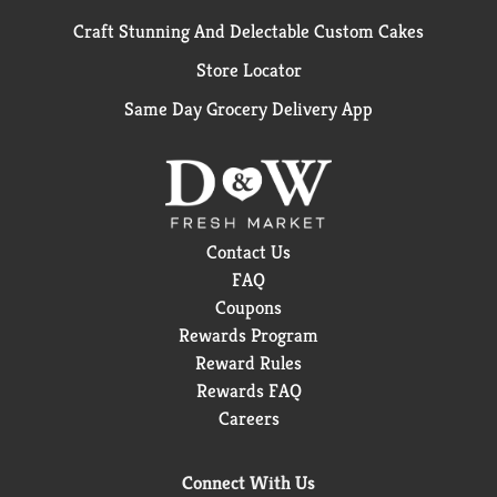
Craft Stunning And Delectable Custom Cakes
Store Locator
Same Day Grocery Delivery App
Contact Us
FAQ
Coupons
Rewards Program
Reward Rules
Rewards FAQ
Careers
Connect With Us