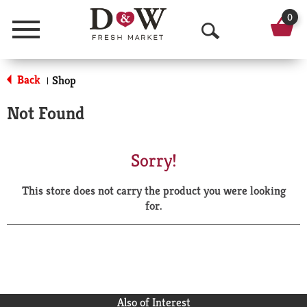
0
Menu
O
p
Back
Shop
|
e
Not Found
n
S
Sorry!
e
This store does not carry the product you were looking
a
for.
r
c
h
Also of Interest