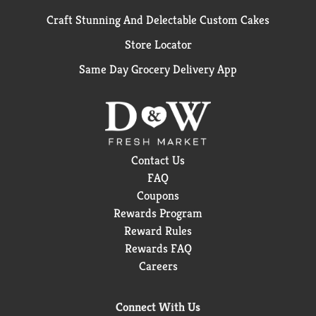
Craft Stunning And Delectable Custom Cakes
Store Locator
Same Day Grocery Delivery App
Contact Us
FAQ
Coupons
Rewards Program
Reward Rules
Rewards FAQ
Careers
Connect With Us