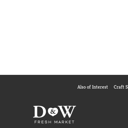
Also of Interest
Craft 