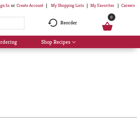
My Shopping Lists
My Favorites
Careers
ign In
Or
Create Account
0
Reorder
rdering
Shop Recipes
Show
submenu
for
Shop
Recipes