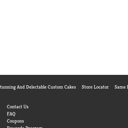
Stunning And Delectable Custom Cakes
Store Locator
Same D
Contact Us
FAQ
Coupons