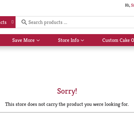
Hi,
S
cts
Save More
Store Info
Custom Cake O
Show
Show
submenu
submenu
for
for
Save
Store
More
Info
Sorry!
This store does not carry the product you were looking for.