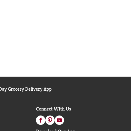
ay Grocery Delivery App
Connect With Us