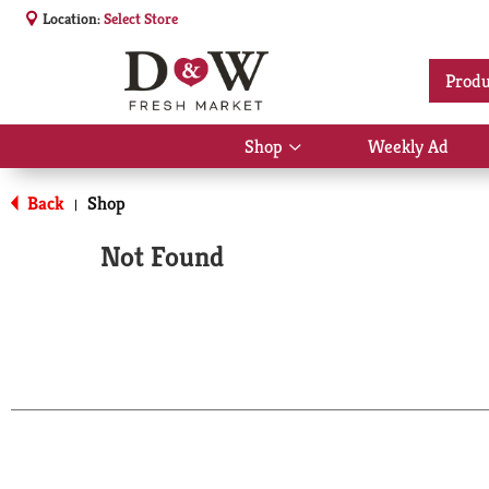
Location:
Select Store
Produ
Shop
Weekly Ad
Show
submenu
for
Back
Shop
|
Shop
Not Found