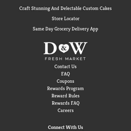
Craft Stunning And Delectable Custom Cakes
Store Locator
Same Day Grocery Delivery App
Contact Us
FAQ
Coupons
Rewards Program
Reward Rules
Rewards FAQ
Careers
Connect With Us