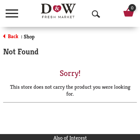
0
Menu
O
p
Back
Shop
|
e
Not Found
n
S
Sorry!
e
This store does not carry the product you were looking
a
for.
r
c
h
Also of Interest