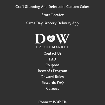
Craft Stunning And Delectable Custom Cakes
Store Locator
Same Day Grocery Delivery App
Contact Us
FAQ
Coupons
Rewards Program
Reward Rules
Rewards FAQ
Careers
Connect With Us