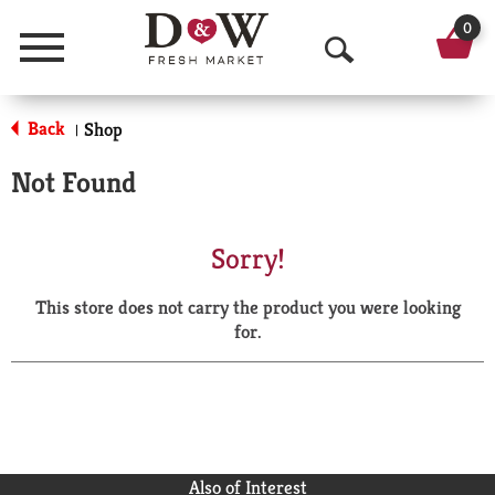
0
Menu
O
p
Back
Shop
|
e
Not Found
n
S
Sorry!
e
This store does not carry the product you were looking
a
for.
r
c
h
Also of Interest