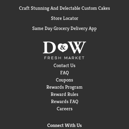
Craft Stunning And Delectable Custom Cakes
Store Locator
Same Day Grocery Delivery App
Contact Us
FAQ
Coupons
Rewards Program
Reward Rules
Rewards FAQ
Careers
Connect With Us