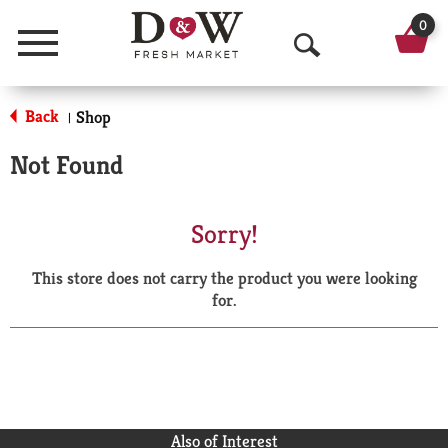
0
Menu
O
p
Back
Shop
|
e
Not Found
n
S
Sorry!
e
This store does not carry the product you were looking
a
for.
r
c
h
Also of Interest