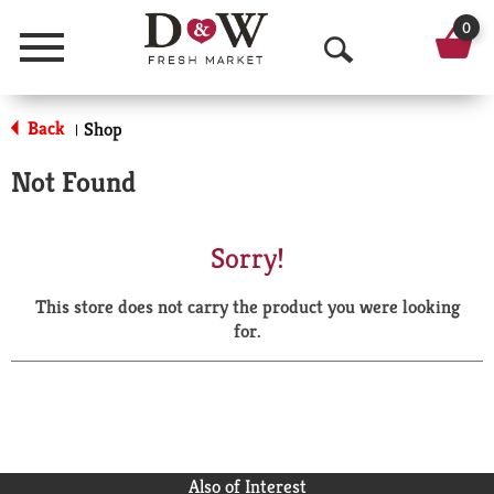
0
Menu
O
p
Back
Shop
|
e
Not Found
n
S
Sorry!
e
This store does not carry the product you were looking
a
for.
r
c
h
Also of Interest