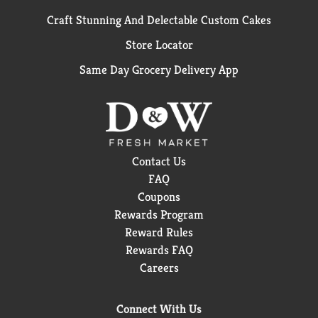
Craft Stunning And Delectable Custom Cakes
Store Locator
Same Day Grocery Delivery App
Contact Us
FAQ
Coupons
Rewards Program
Reward Rules
Rewards FAQ
Careers
Connect With Us