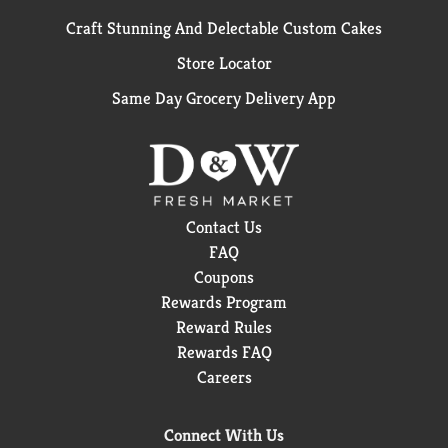
Craft Stunning And Delectable Custom Cakes
Store Locator
Same Day Grocery Delivery App
Contact Us
FAQ
Coupons
Rewards Program
Reward Rules
Rewards FAQ
Careers
Connect With Us