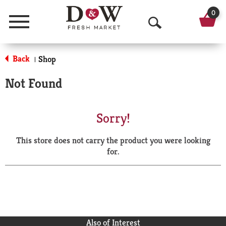
0
Menu
O
p
Back
Shop
|
e
Not Found
n
S
Sorry!
e
This store does not carry the product you were looking
a
for.
r
c
h
Also of Interest