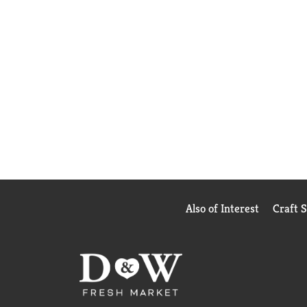
Also of Interest
Craft 