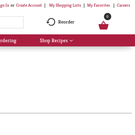
My Shopping Lists
My Favorites
Careers
ign In
Or
Create Account
0
Reorder
rdering
Shop Recipes
Show
submenu
for
Shop
Recipes