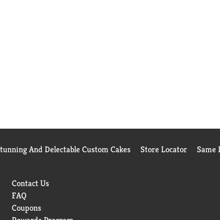
Stunning And Delectable Custom Cakes
Store Locator
Same D
Contact Us
FAQ
Coupons