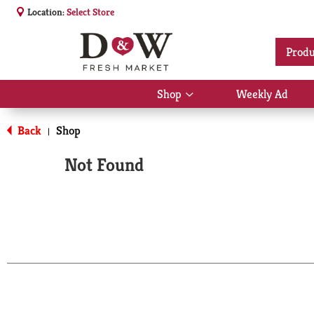
Location:
Select Store
Produ
Shop
Weekly Ad
Show
submenu
for
Back
Shop
|
Shop
Not Found