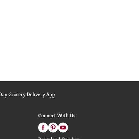
ay Grocery Delivery App
Connect With Us