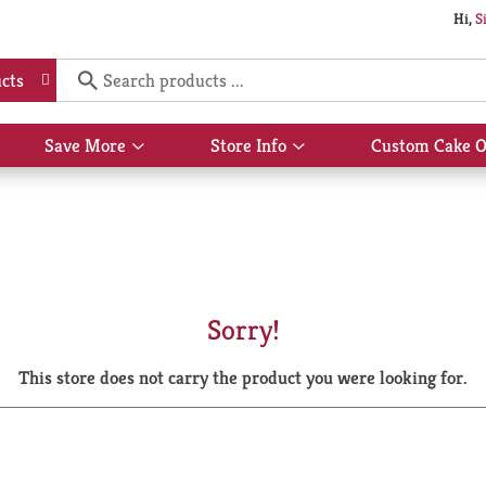
Hi,
S
cts
Save More
Store Info
Custom Cake O
Show
Show
submenu
submenu
for
for
Save
Store
More
Info
Sorry!
This store does not carry the product you were looking for.