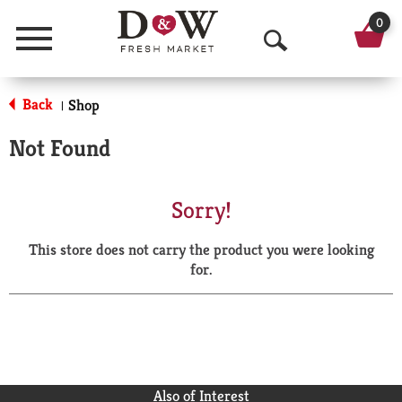
0
Menu
O
p
Back
Shop
|
e
Not Found
n
S
Sorry!
e
This store does not carry the product you were looking
a
for.
r
c
h
Also of Interest