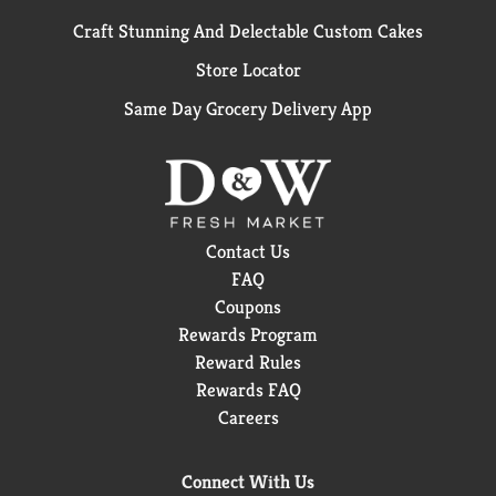
Craft Stunning And Delectable Custom Cakes
Store Locator
Same Day Grocery Delivery App
Contact Us
FAQ
Coupons
Rewards Program
Reward Rules
Rewards FAQ
Careers
Connect With Us