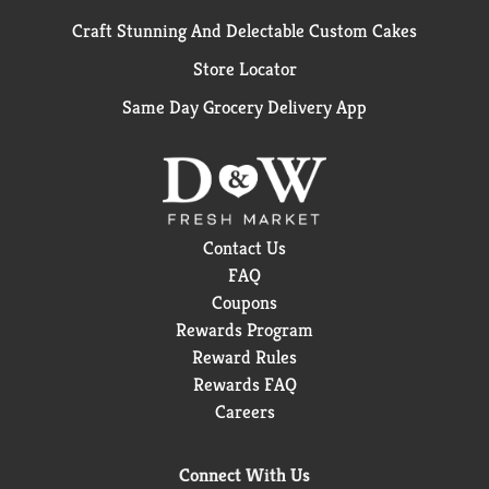
Craft Stunning And Delectable Custom Cakes
Store Locator
Same Day Grocery Delivery App
Contact Us
FAQ
Coupons
Rewards Program
Reward Rules
Rewards FAQ
Careers
Connect With Us