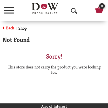
0
Menu
O
p
Back
Shop
|
e
Not Found
n
S
Sorry!
e
This store does not carry the product you were looking
a
for.
r
c
h
Also of Interest