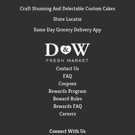
Craft Stunning And Delectable Custom Cakes
Store Locator
Same Day Grocery Delivery App
Contact Us
FAQ
Coupons
Rewards Program
Reward Rules
Rewards FAQ
Careers
Connect With Us