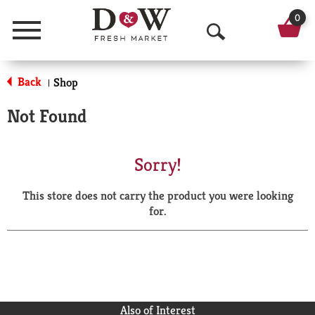
0
Menu
O
p
Back
Shop
|
e
Not Found
n
S
Sorry!
e
This store does not carry the product you were looking
a
for.
r
c
h
Also of Interest