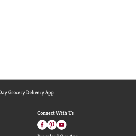
ay Grocery Delivery App
Connect With Us