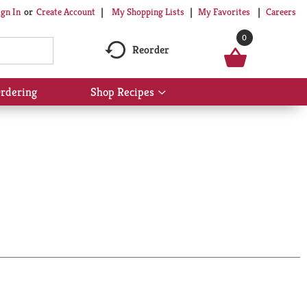
My Shopping Lists
My Favorites
Careers
ign In
Or
Create Account
0
Reorder
rdering
Shop Recipes
Show
submenu
for
Shop
Recipes