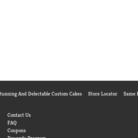
Stunning And Delectable Custom Cakes
Store Locator
Same D
Contact Us
FAQ
Coupons