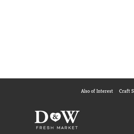
Also of Interest
Craft 