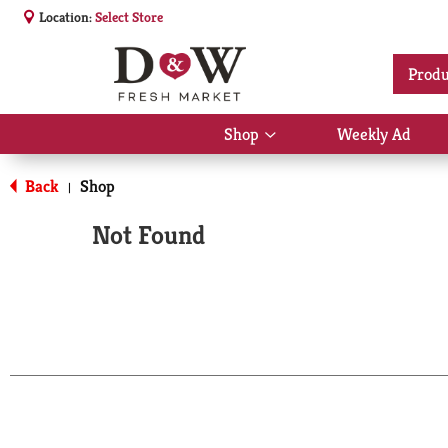
Location:
Select Store
Produ
Shop
Weekly Ad
Show
submenu
for
Back
Shop
|
Shop
Not Found