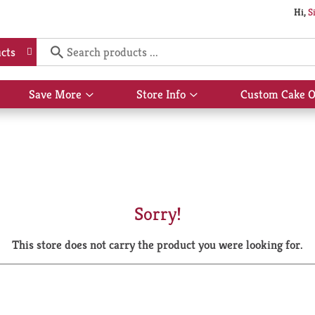
Hi,
S
cts
Save More
Store Info
Custom Cake O
Show
Show
submenu
submenu
for
for
Save
Store
More
Info
Sorry!
This store does not carry the product you were looking for.