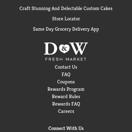
Craft Stunning And Delectable Custom Cakes
Store Locator
Same Day Grocery Delivery App
Contact Us
FAQ
Coupons
Rewards Program
Reward Rules
Rewards FAQ
Careers
Connect With Us