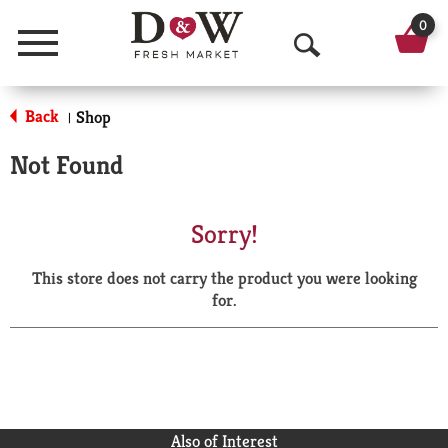
0
Menu
O
p
Back
Shop
|
e
Not Found
n
S
Sorry!
e
This store does not carry the product you were looking
a
for.
r
c
h
Also of Interest