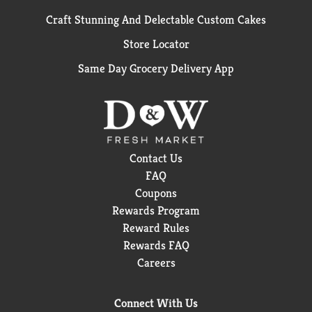
Craft Stunning And Delectable Custom Cakes
Store Locator
Same Day Grocery Delivery App
Contact Us
FAQ
Coupons
Rewards Program
Reward Rules
Rewards FAQ
Careers
Connect With Us