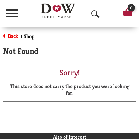
0
Menu
O
p
Back
Shop
|
e
Not Found
n
S
Sorry!
e
This store does not carry the product you were looking
a
for.
r
c
h
Also of Interest