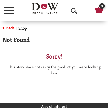
0
Menu
O
p
Back
Shop
|
e
Not Found
n
S
Sorry!
e
This store does not carry the product you were looking
a
for.
r
c
h
Also of Interest