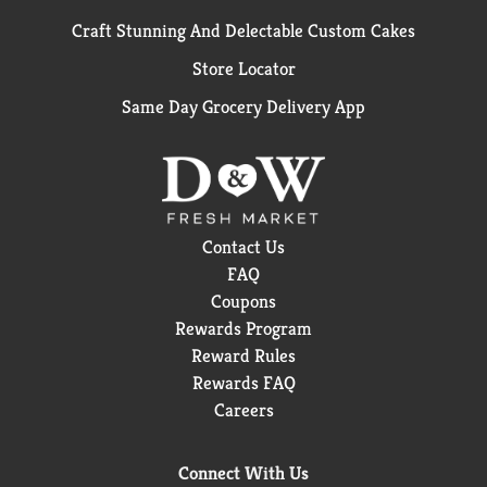
Craft Stunning And Delectable Custom Cakes
Store Locator
Same Day Grocery Delivery App
Contact Us
FAQ
Coupons
Rewards Program
Reward Rules
Rewards FAQ
Careers
Connect With Us