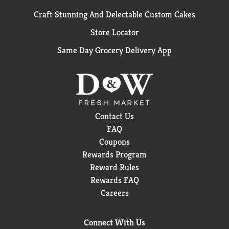
Craft Stunning And Delectable Custom Cakes
Store Locator
Same Day Grocery Delivery App
Contact Us
FAQ
Coupons
Rewards Program
Reward Rules
Rewards FAQ
Careers
Connect With Us