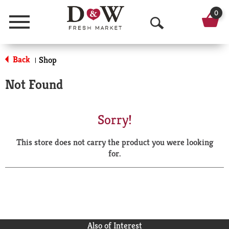
0
Menu
O
p
Back
Shop
|
e
Not Found
n
S
Sorry!
e
This store does not carry the product you were looking
a
for.
r
c
h
Also of Interest