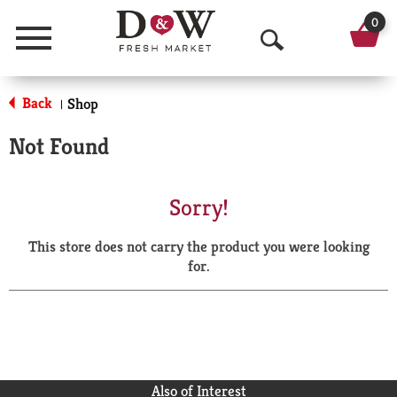
0
Menu
O
p
Back
Shop
|
e
Not Found
n
S
Sorry!
e
This store does not carry the product you were looking
a
for.
r
c
h
Also of Interest