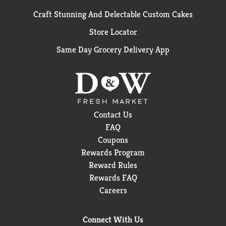
Craft Stunning And Delectable Custom Cakes
Store Locator
Same Day Grocery Delivery App
Contact Us
FAQ
Coupons
Rewards Program
Reward Rules
Rewards FAQ
Careers
Connect With Us