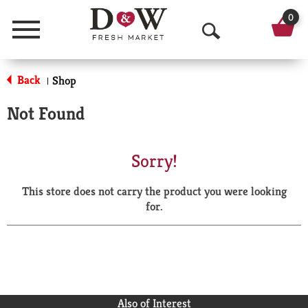
0
Menu
O
p
Back
Shop
|
e
Not Found
n
S
Sorry!
e
This store does not carry the product you were looking
a
for.
r
c
h
Also of Interest