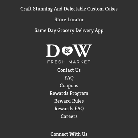
Craft Stunning And Delectable Custom Cakes
Store Locator
Same Day Grocery Delivery App
Contact Us
FAQ
Coupons
Rewards Program
Reward Rules
Rewards FAQ
Careers
Connect With Us