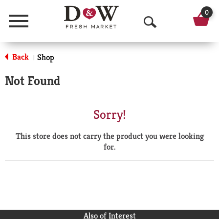
0
Menu
O
p
Back
Shop
|
e
Not Found
n
S
Sorry!
e
This store does not carry the product you were looking
a
for.
r
c
h
Also of Interest