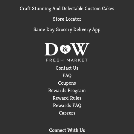
Craft Stunning And Delectable Custom Cakes
Store Locator
Same Day Grocery Delivery App
Contact Us
FAQ
Coupons
Rewards Program
Reward Rules
Rewards FAQ
Careers
Connect With Us