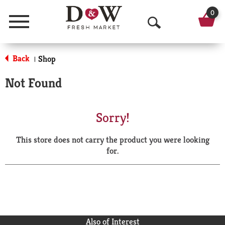
0
Menu
O
p
Back
Shop
|
e
Not Found
n
S
Sorry!
e
This store does not carry the product you were looking
a
for.
r
c
h
Also of Interest