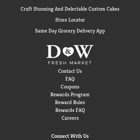
Craft Stunning And Delectable Custom Cakes
Store Locator
Same Day Grocery Delivery App
Contact Us
FAQ
Coupons
Rewards Program
Reward Rules
Rewards FAQ
Careers
Connect With Us