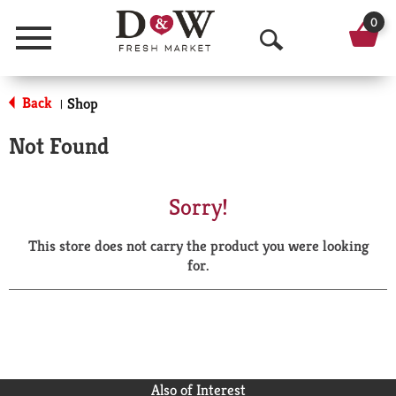
0
Menu
O
p
Back
Shop
|
e
Not Found
n
S
Sorry!
e
This store does not carry the product you were looking
a
for.
r
c
h
Also of Interest