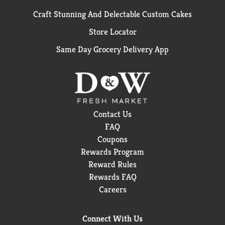
Craft Stunning And Delectable Custom Cakes
Store Locator
Same Day Grocery Delivery App
Contact Us
FAQ
Coupons
Rewards Program
Reward Rules
Rewards FAQ
Careers
Connect With Us