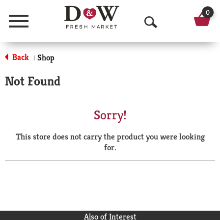
0
Menu
O
p
Back
Shop
|
e
Not Found
n
S
Sorry!
e
This store does not carry the product you were looking
a
for.
r
c
h
Also of Interest