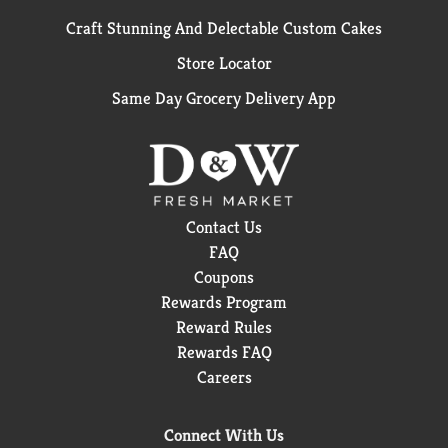
Craft Stunning And Delectable Custom Cakes
Store Locator
Same Day Grocery Delivery App
Contact Us
FAQ
Coupons
Rewards Program
Reward Rules
Rewards FAQ
Careers
Connect With Us