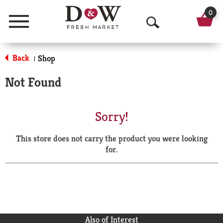
0
Menu
O
p
Back
Shop
|
e
Not Found
n
S
Sorry!
e
This store does not carry the product you were looking
a
for.
r
c
h
Also of Interest