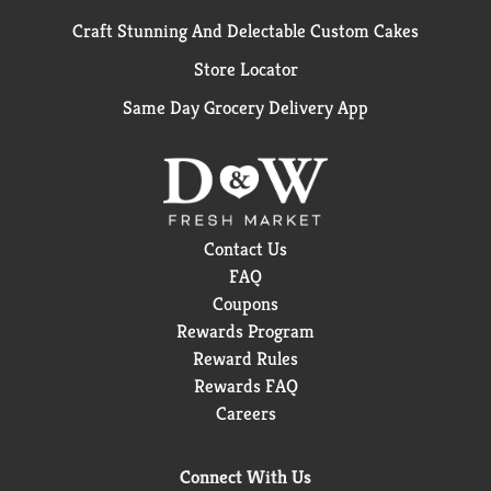
Craft Stunning And Delectable Custom Cakes
Store Locator
Same Day Grocery Delivery App
Contact Us
FAQ
Coupons
Rewards Program
Reward Rules
Rewards FAQ
Careers
Connect With Us