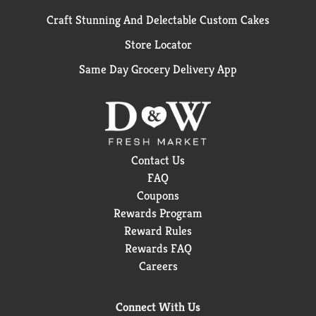
Craft Stunning And Delectable Custom Cakes
Store Locator
Same Day Grocery Delivery App
Contact Us
FAQ
Coupons
Rewards Program
Reward Rules
Rewards FAQ
Careers
Connect With Us