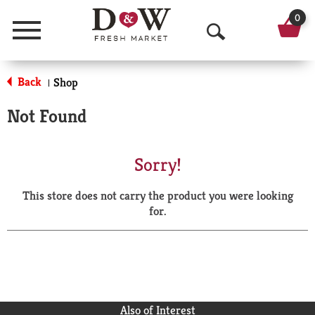
0
Menu
O
p
Back
Shop
|
e
Not Found
n
S
Sorry!
e
This store does not carry the product you were looking
a
for.
r
c
h
Also of Interest