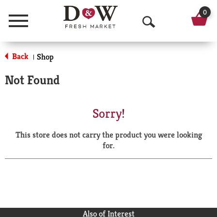
0
Menu
O
p
Back
Shop
|
e
Not Found
n
S
Sorry!
e
This store does not carry the product you were looking
a
for.
r
c
h
Also of Interest