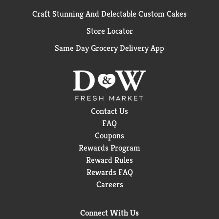
Craft Stunning And Delectable Custom Cakes
Store Locator
Same Day Grocery Delivery App
Contact Us
FAQ
Coupons
Rewards Program
Reward Rules
Rewards FAQ
Careers
Connect With Us