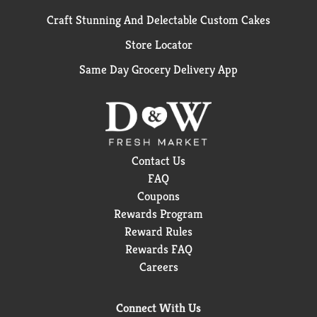
Craft Stunning And Delectable Custom Cakes
Store Locator
Same Day Grocery Delivery App
Contact Us
FAQ
Coupons
Rewards Program
Reward Rules
Rewards FAQ
Careers
Connect With Us