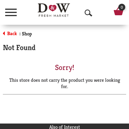
0
Menu
O
p
Back
Shop
|
e
Not Found
n
S
Sorry!
e
This store does not carry the product you were looking
a
for.
r
c
h
Also of Interest