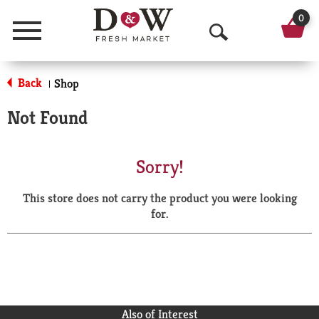
0
Menu
O
p
Back
Shop
|
e
Not Found
n
S
Sorry!
e
This store does not carry the product you were looking
a
for.
r
c
h
Also of Interest