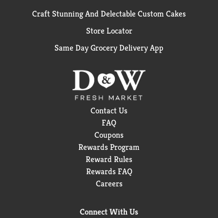
Craft Stunning And Delectable Custom Cakes
Store Locator
Same Day Grocery Delivery App
Contact Us
FAQ
Coupons
Rewards Program
Reward Rules
Rewards FAQ
Careers
Connect With Us