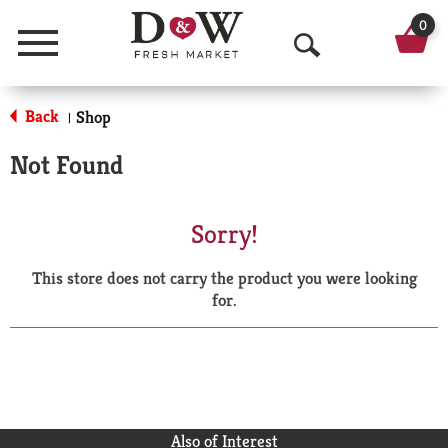
0
Menu
O
p
Back
Shop
|
e
Not Found
n
S
Sorry!
e
This store does not carry the product you were looking
a
for.
r
c
h
Also of Interest