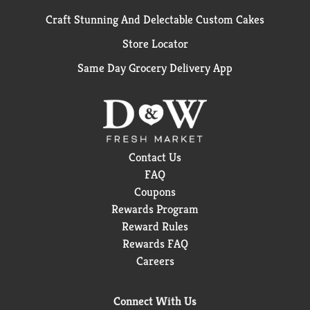
Craft Stunning And Delectable Custom Cakes
Store Locator
Same Day Grocery Delivery App
Contact Us
FAQ
Coupons
Rewards Program
Reward Rules
Rewards FAQ
Careers
Connect With Us