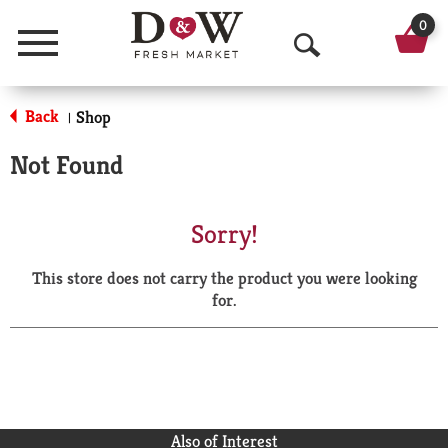
0
Menu
O
p
Back
Shop
|
e
Not Found
n
S
Sorry!
e
This store does not carry the product you were looking
a
for.
r
c
h
Also of Interest