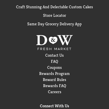
Craft Stunning And Delectable Custom Cakes
Store Locator
Same Day Grocery Delivery App
Contact Us
FAQ
Coupons
Rewards Program
Reward Rules
Rewards FAQ
Careers
Connect With Us