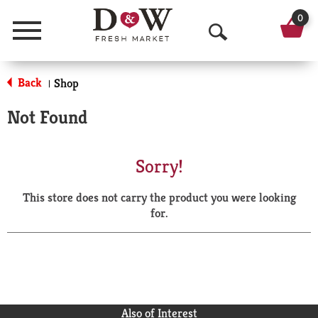
0
Menu
O
p
Back
Shop
|
e
Not Found
n
S
Sorry!
e
This store does not carry the product you were looking
a
for.
r
c
h
Also of Interest