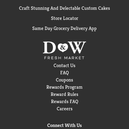
Craft Stunning And Delectable Custom Cakes
Store Locator
Same Day Grocery Delivery App
Contact Us
FAQ
Coupons
Rewards Program
Reward Rules
Rewards FAQ
Careers
Connect With Us