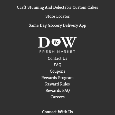
Craft Stunning And Delectable Custom Cakes
Store Locator
Same Day Grocery Delivery App
Contact Us
FAQ
Coupons
Rewards Program
Reward Rules
Rewards FAQ
Careers
Connect With Us