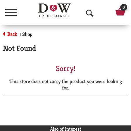
0
Menu
O
p
Back
Shop
|
e
Not Found
n
S
Sorry!
e
This store does not carry the product you were looking
a
for.
r
c
h
Also of Interest