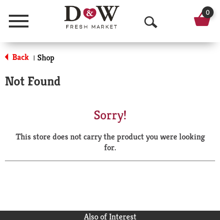
0
Menu
O
p
Back
Shop
|
e
Not Found
n
S
Sorry!
e
This store does not carry the product you were looking
a
for.
r
c
h
Also of Interest