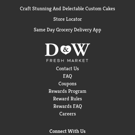
Craft Stunning And Delectable Custom Cakes
Store Locator
Same Day Grocery Delivery App
Contact Us
FAQ
Coupons
Rewards Program
Reward Rules
Rewards FAQ
Careers
Connect With Us