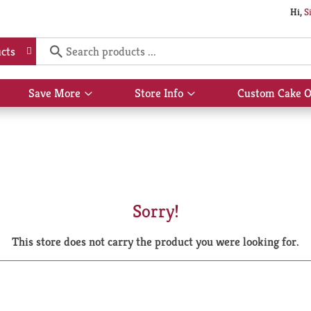
Hi,
S
cts
Save More
Store Info
Custom Cake O
Show
Show
submenu
submenu
for
for
Save
Store
More
Info
Sorry!
This store does not carry the product you were looking for.