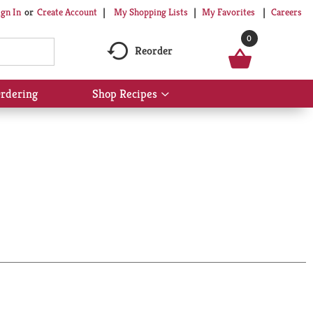
My Shopping Lists
My Favorites
Careers
ign In
Or
Create Account
0
Reorder
rdering
Shop Recipes
Show
submenu
for
Shop
Recipes