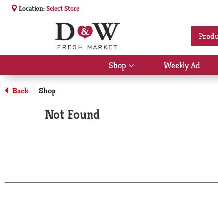
Location:
Select Store
Produ
Shop
Weekly Ad
Show
submenu
for
Back
Shop
|
Shop
Not Found