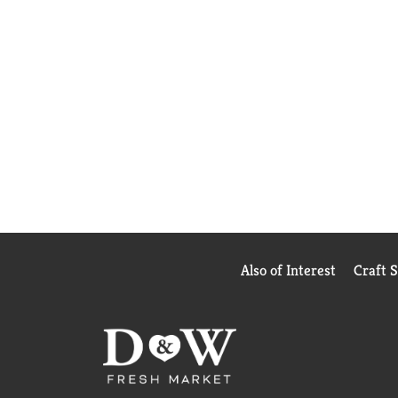
Also of Interest
Craft 