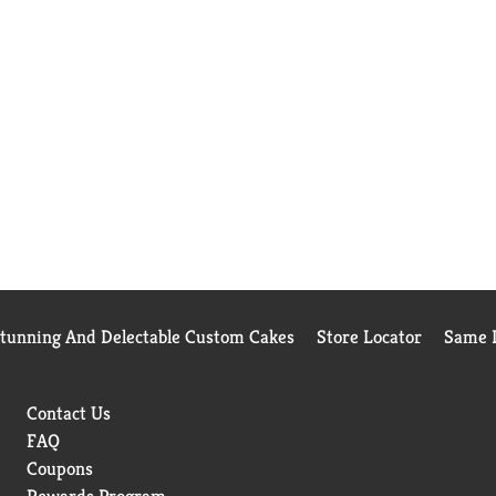
Stunning And Delectable Custom Cakes
Store Locator
Same D
Contact Us
FAQ
Coupons