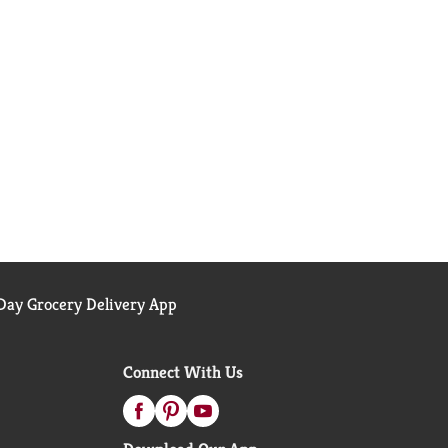
ay Grocery Delivery App
Connect With Us