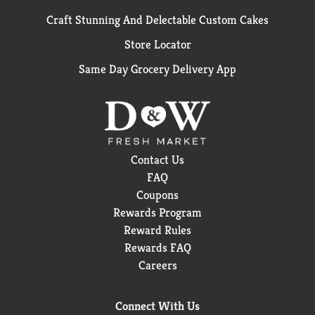
Craft Stunning And Delectable Custom Cakes
Store Locator
Same Day Grocery Delivery App
Contact Us
FAQ
Coupons
Rewards Program
Reward Rules
Rewards FAQ
Careers
Connect With Us