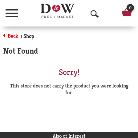
0
Menu
O
p
Back
Shop
|
e
Not Found
n
S
Sorry!
e
This store does not carry the product you were looking
a
for.
r
c
h
Also of Interest