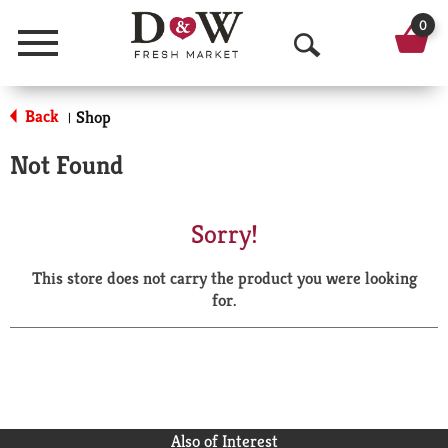
0
Menu
O
p
Back
Shop
|
e
Not Found
n
S
Sorry!
e
This store does not carry the product you were looking
a
for.
r
c
h
Also of Interest