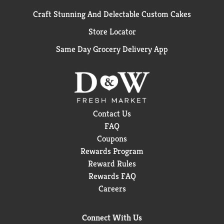
Craft Stunning And Delectable Custom Cakes
Store Locator
Same Day Grocery Delivery App
Contact Us
FAQ
Coupons
Rewards Program
Reward Rules
Rewards FAQ
Careers
Connect With Us