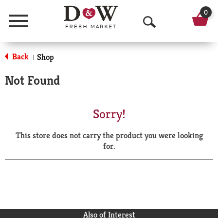
0
Menu
O
p
Back
Shop
|
e
Not Found
n
S
Sorry!
e
This store does not carry the product you were looking
a
for.
r
c
h
Also of Interest