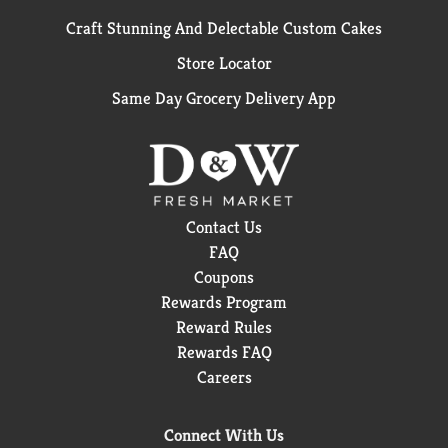
Craft Stunning And Delectable Custom Cakes
Store Locator
Same Day Grocery Delivery App
Contact Us
FAQ
Coupons
Rewards Program
Reward Rules
Rewards FAQ
Careers
Connect With Us