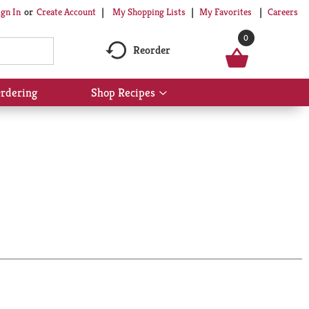
My Shopping Lists
My Favorites
Careers
ign In
Or
Create Account
0
Reorder
rdering
Shop Recipes
Show
submenu
for
Shop
Recipes