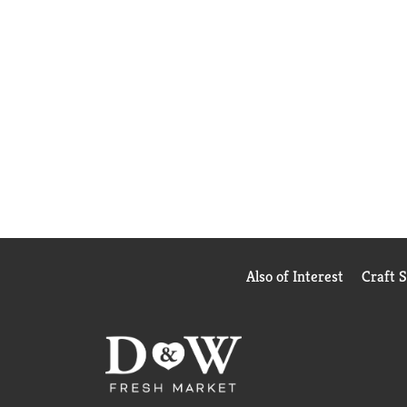
Also of Interest
Craft 