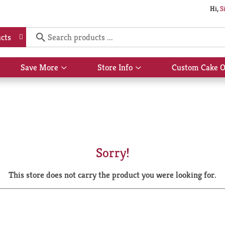
Hi,
S
cts
Save More
Store Info
Custom Cake O
Show
Show
submenu
submenu
for
for
Save
Store
More
Info
Sorry!
This store does not carry the product you were looking for.