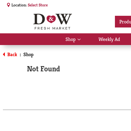
Location:
Select Store
Produ
Shop
Weekly Ad
Show
submenu
for
Back
Shop
|
Shop
Not Found