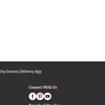
ay Grocery Delivery App
Connect With Us