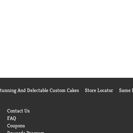
Stunning And Delectable Custom Cakes
Store Locator
Same D
Contact Us
FAQ
Coupons