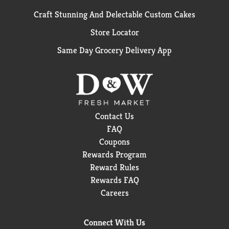
Craft Stunning And Delectable Custom Cakes
Store Locator
Same Day Grocery Delivery App
Contact Us
FAQ
Coupons
Rewards Program
Reward Rules
Rewards FAQ
Careers
Connect With Us