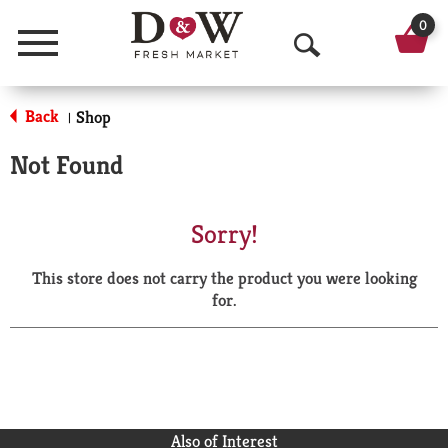
0
Menu
O
p
Back
Shop
|
e
Not Found
n
S
Sorry!
e
This store does not carry the product you were looking
a
for.
r
c
h
Also of Interest