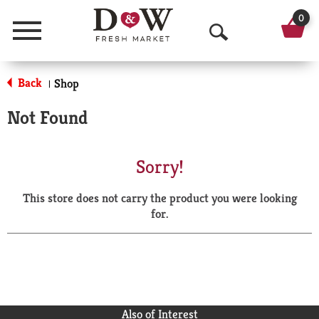
0
Menu
O
p
Back
Shop
|
e
Not Found
n
S
Sorry!
e
This store does not carry the product you were looking
a
for.
r
c
h
Also of Interest