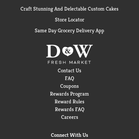
Craft Stunning And Delectable Custom Cakes
Store Locator
Same Day Grocery Delivery App
Contact Us
FAQ
Coupons
Rewards Program
Reward Rules
Rewards FAQ
Careers
Connect With Us