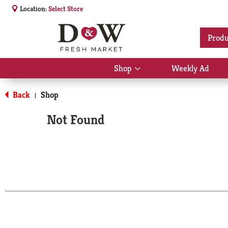
Location:
Select Store
Produ
Shop
Weekly Ad
Show
submenu
for
Back
Shop
|
Shop
Not Found