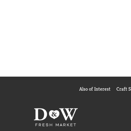
Also of Interest
Craft 