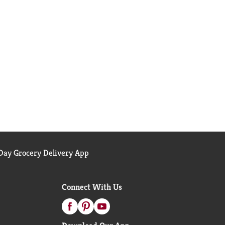
ay Grocery Delivery App
Connect With Us