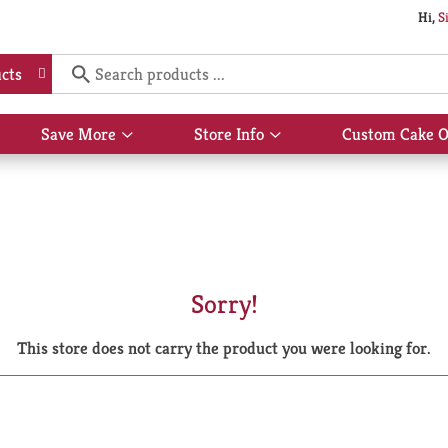
Hi,
S
cts
Save More
Store Info
Custom Cake O
Show
Show
submenu
submenu
for
for
Save
Store
More
Info
Sorry!
This store does not carry the product you were looking for.