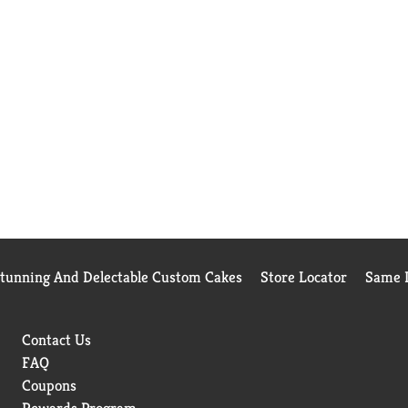
Stunning And Delectable Custom Cakes
Store Locator
Same D
Contact Us
FAQ
Coupons