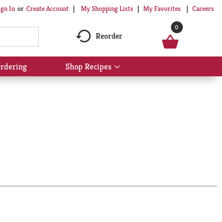
My Shopping Lists
My Favorites
Careers
ign In
Or
Create Account
0
Reorder
rdering
Shop Recipes
Show
submenu
for
Shop
Recipes