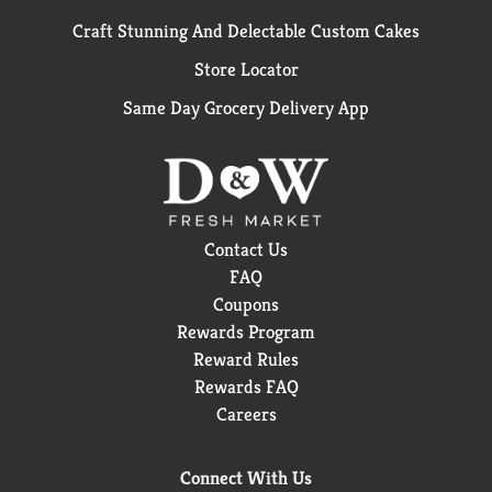
Craft Stunning And Delectable Custom Cakes
Store Locator
Same Day Grocery Delivery App
Contact Us
FAQ
Coupons
Rewards Program
Reward Rules
Rewards FAQ
Careers
Connect With Us