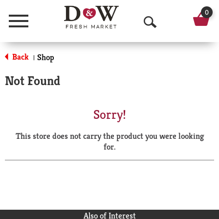
0
Menu
O
p
Back
Shop
|
e
Not Found
n
S
Sorry!
e
This store does not carry the product you were looking
a
for.
r
c
h
Also of Interest