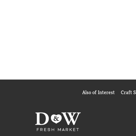
Also of Interest
Craft 