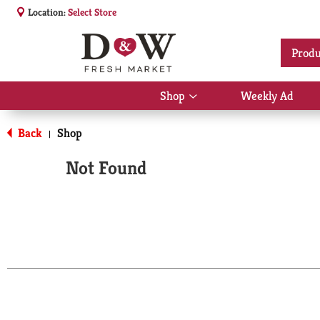
Location:
Select Store
Produ
Shop
Weekly Ad
Show
submenu
for
Back
Shop
|
Shop
Not Found