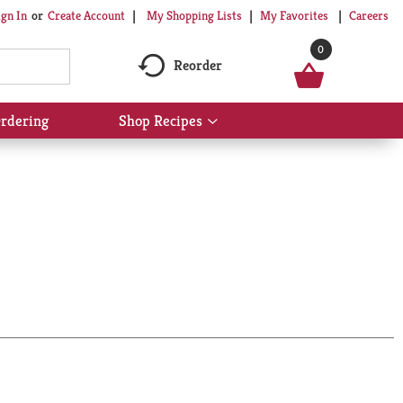
My Shopping Lists
My Favorites
Careers
ign In
Or
Create Account
0
Reorder
rdering
Shop Recipes
Show
submenu
for
Shop
Recipes