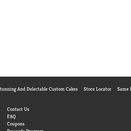
Stunning And Delectable Custom Cakes
Store Locator
Same D
Contact Us
FAQ
Coupons