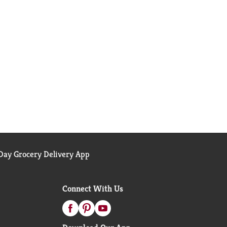
ay Grocery Delivery App
Connect With Us