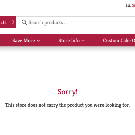
Hi,
S
cts
Save More
Store Info
Custom Cake O
Show
Show
submenu
submenu
for
for
Save
Store
More
Info
Sorry!
This store does not carry the product you were looking for.