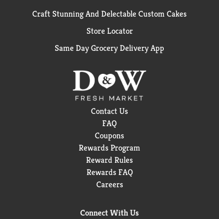
Craft Stunning And Delectable Custom Cakes
Store Locator
Same Day Grocery Delivery App
Contact Us
FAQ
Coupons
Rewards Program
Reward Rules
Rewards FAQ
Careers
Connect With Us