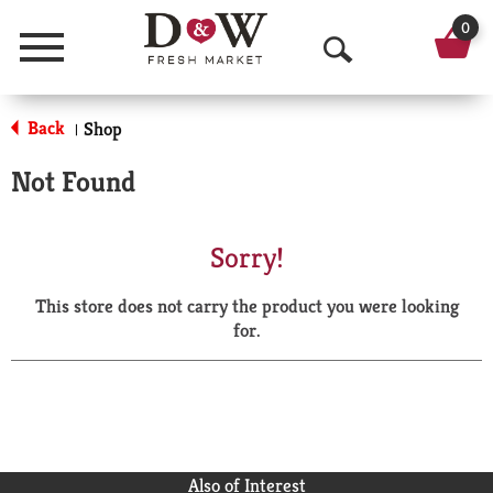
0
Menu
O
p
Back
Shop
|
e
Not Found
n
S
Sorry!
e
This store does not carry the product you were looking
a
for.
r
c
h
Also of Interest