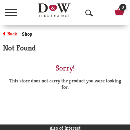
0
Menu
O
p
Back
Shop
|
e
Not Found
n
S
Sorry!
e
This store does not carry the product you were looking
a
for.
r
c
h
Also of Interest