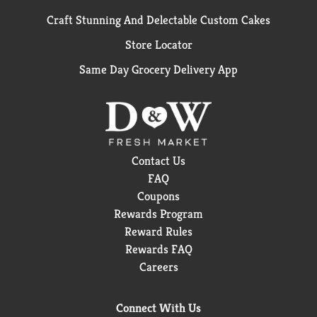
Craft Stunning And Delectable Custom Cakes
Store Locator
Same Day Grocery Delivery App
Contact Us
FAQ
Coupons
Rewards Program
Reward Rules
Rewards FAQ
Careers
Connect With Us